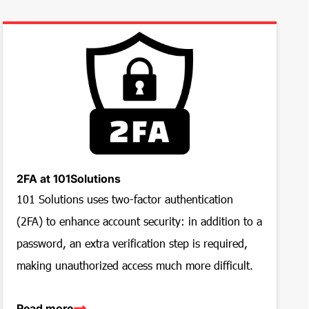
2FA at 101Solutions
101 Solutions uses two-factor authentication
(2FA) to enhance account security: in addition to a
password, an extra verification step is required,
making unauthorized access much more difficult.
Read more