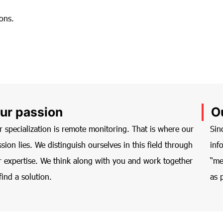
ons.
ur passion
O
r specialization is remote monitoring. That is where our
Sin
sion lies. We distinguish ourselves in this field through
inf
r expertise. We think along with you and work together
“me
find a solution.
as 