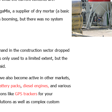
egaMix, a supplier of dry mortar (a basic
s booming, but there was no system
emand in the construction sector dropped
 only used to a limited extent, but the
aid.
ve also become active in other markets,
attery packs
,
diesel engines,
and various
ions like
GPS trackers
for your
lutions as well as complex custom