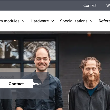
Contact
W
em modules
Hardware
Specializations
Refer
Contact
News