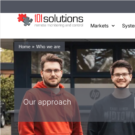
Markets
Syst
Home
»
Who we are
Our approach