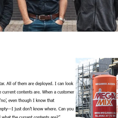
ar. All of them are deployed. I can look
e current contents are. When a customer
y ‘no’, even though I know that
s empty—I just don’t know where. Can you
d what the current contents are?”