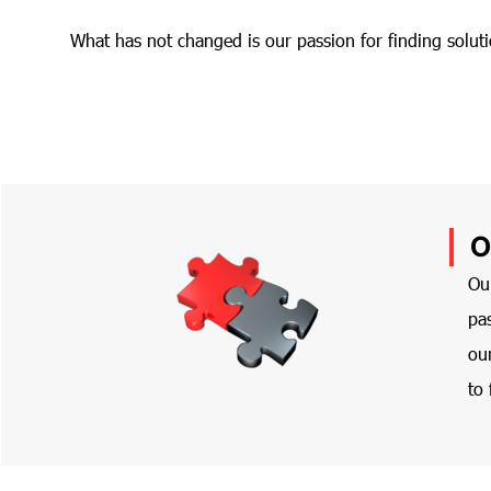
What has not changed is our passion for finding soluti
O
Ou
pas
ou
to 