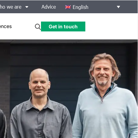
ho we are
Advice
English
ences
Get in touch