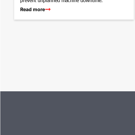
prevent unplanned machine downtime.
Read more