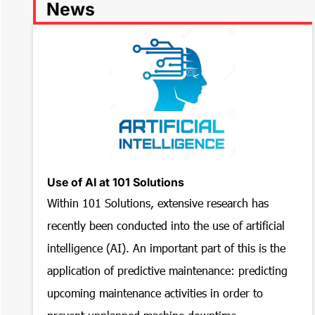
News
Use of AI at 101 Solutions
Within 101 Solutions, extensive research has
recently been conducted into the use of artificial
intelligence (AI). An important part of this is the
application of predictive maintenance: predicting
upcoming maintenance activities in order to