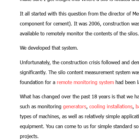
It all started with this question from the director of M
component for cement). It was 2006, construction wa
available to remotely monitor the contents of the silos.
We developed that system.
Unfortunately, the construction crisis followed and d
significantly. The silo content measurement system was
foundation for a
remote monitoring system
had been l
What has changed over the past 18 years is that we ha
such as monitoring
generators
,
cooling installations
,
b
types of machines, as well as relatively simple applicat
equipment. You can come to us for simple standard so
projects.