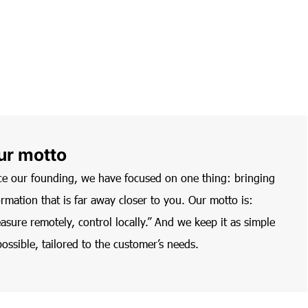
ur motto
ce our founding, we have focused on one thing: bringing
ormation that is far away closer to you. Our motto is:
asure remotely, control locally.” And we keep it as simple
possible, tailored to the customer’s needs.