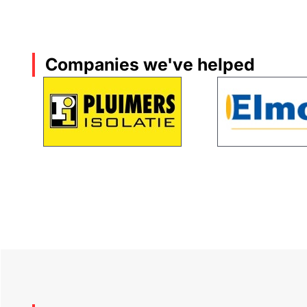
Companies we've helped