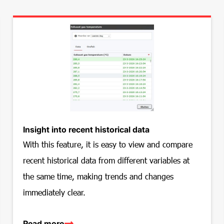
Insight into recent historical data
With this feature, it is easy to view and compare
recent historical data from different variables at
the same time, making trends and changes
immediately clear.
Read more