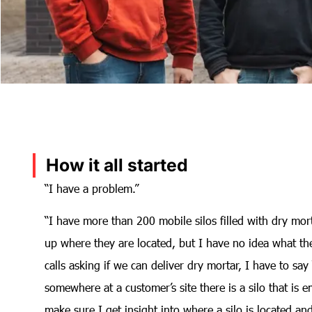
How it all started
“I have a problem.”
“I have more than 200 mobile silos filled with dry mort
up where they are located, but I have no idea what th
calls asking if we can deliver dry mortar, I have to sa
somewhere at a customer’s site there is a silo that i
make sure I get insight into where a silo is located an