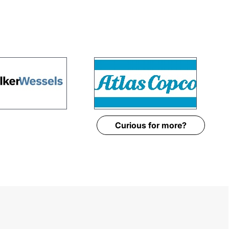
Curious for more?