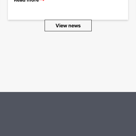
View news