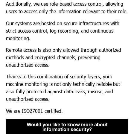
Additionally, we use role-based access control, allowing
users to access only the information relevant to their role.
Our systems are hosted on secure infrastructures with
strict access control, log recording, and continuous
monitoring.
Remote access is also only allowed through authorized
methods and encrypted channels, preventing
unauthorized access.
Thanks to this combination of security layers, your
machine monitoring is not only technically reliable but
also fully protected against data leaks, misuse, and
unauthorized access.
We are ISO27001 certified.
Would you like to know more about
information security?