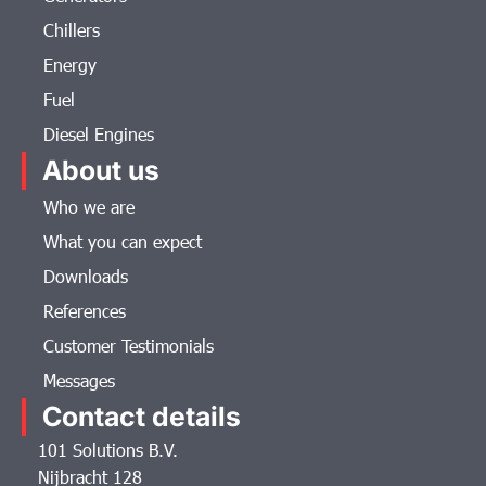
Chillers
Energy
Fuel
Diesel Engines
About us
Who we are
What you can expect
Downloads
References
Customer Testimonials
Messages
Contact details
101 Solutions B.V.
Nijbracht 128