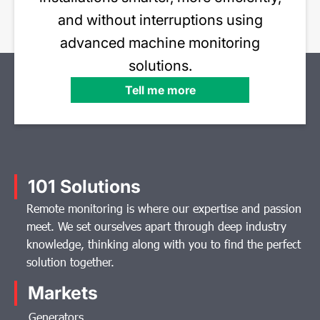
and without interruptions using
advanced machine monitoring
solutions.
Tell me more
101 Solutions
Remote monitoring is where our expertise and passion
meet. We set ourselves apart through deep industry
knowledge, thinking along with you to find the perfect
solution together.
Markets
Generators