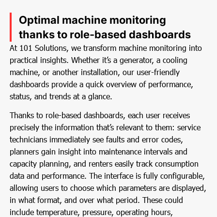
Optimal machine monitoring
thanks to role-based dashboards
At 101 Solutions, we transform machine monitoring into
practical insights. Whether it’s a generator, a cooling
machine, or another installation, our user-friendly
dashboards provide a quick overview of performance,
status, and trends at a glance.
Thanks to role-based dashboards, each user receives
precisely the information that’s relevant to them: service
technicians immediately see faults and error codes,
planners gain insight into maintenance intervals and
capacity planning, and renters easily track consumption
data and performance. The interface is fully configurable,
allowing users to choose which parameters are displayed,
in what format, and over what period. These could
include temperature, pressure, operating hours,