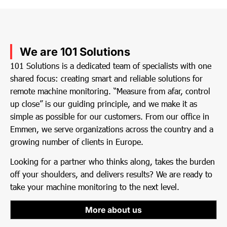
We are 101 Solutions
101 Solutions is a dedicated team of specialists with one
shared focus: creating smart and reliable solutions for
remote machine monitoring. “Measure from afar, control
up close” is our guiding principle, and we make it as
simple as possible for our customers. From our office in
Emmen, we serve organizations across the country and a
growing number of clients in Europe.
Looking for a partner who thinks along, takes the burden
off your shoulders, and delivers results? We are ready to
take your machine monitoring to the next level.
More about us