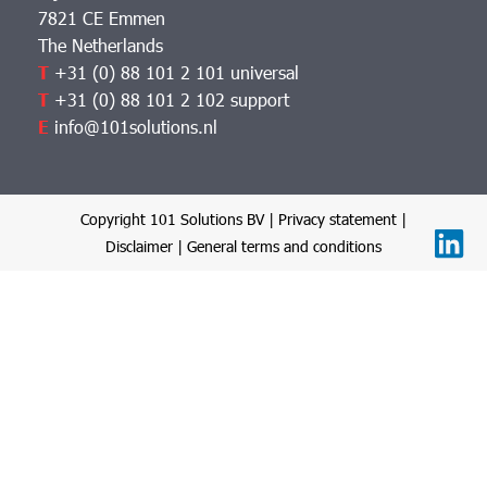
7821 CE Emmen
The Netherlands
T
+31 (0) 88 101 2 101 universal
T
+31 (0) 88 101 2 102 support
E
info@101solutions.nl
Copyright 101 Solutions BV |
Privacy statement
|
Disclaimer
|
General terms and conditions