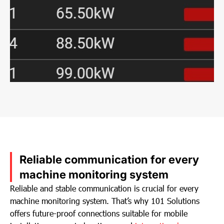
Reliable communication for every
machine monitoring system
Reliable and stable communication is crucial for every
machine monitoring system. That’s why 101 Solutions
offers future-proof connections suitable for mobile