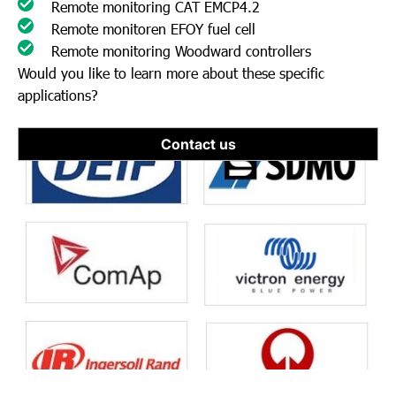
Remote monitoring CAT EMCP4.2
Remote monitoren EFOY fuel cell
Remote monitoring Woodward controllers
Would you like to learn more about these specific
applications?
Contact us