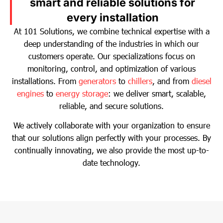
smart and reliable solutions for
every installation
At 101 Solutions, we combine technical expertise with a
deep understanding of the industries in which our
customers operate. Our specializations focus on
monitoring, control, and optimization of various
installations. From
generators
to
chillers
, and from
diesel
engines
to
energy storage
: we deliver smart, scalable,
reliable, and secure solutions.
We actively collaborate with your organization to ensure
that our solutions align perfectly with your processes. By
continually innovating, we also provide the most up-to-
date technology.