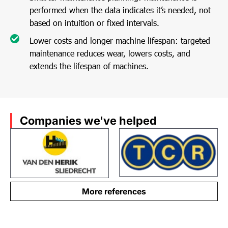
performed when the data indicates it’s needed, not
based on intuition or fixed intervals.
Lower costs and longer machine lifespan: targeted
maintenance reduces wear, lowers costs, and
extends the lifespan of machines.
Companies we've helped
More references