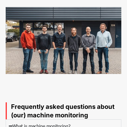
Frequently asked questions about
(our) machine monitoring
What is machine monitoring?