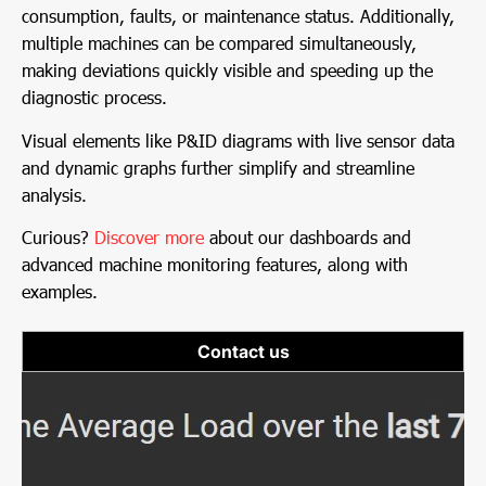
consumption, faults, or maintenance status. Additionally,
multiple machines can be compared simultaneously,
making deviations quickly visible and speeding up the
diagnostic process.
Visual elements like P&ID diagrams with live sensor data
and dynamic graphs further simplify and streamline
analysis.
Curious?
Discover more
about our dashboards and
advanced machine monitoring features, along with
examples.
Contact us