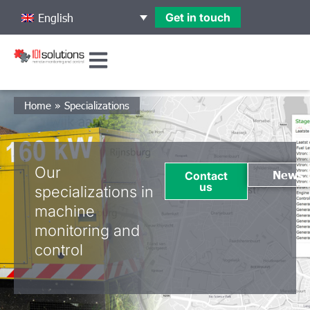
Get in touch
English
Home
»
Specializations
Our
News
Contact
us
specializations in
machine
monitoring and
control