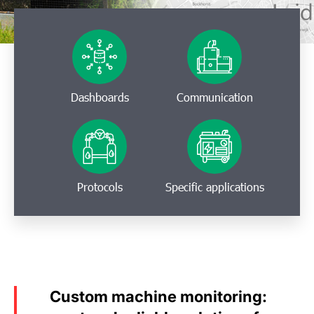
Dashboards
Communication
Protocols
Specific applications
Custom machine monitoring: