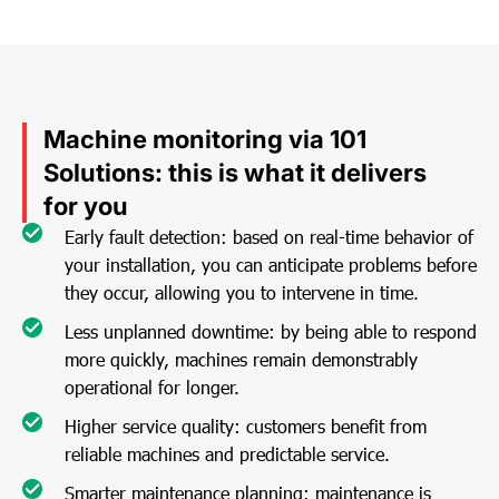
Machine monitoring via 101
Solutions: this is what it delivers
for you
Early fault detection: based on real-time behavior of
your installation, you can anticipate problems before
they occur, allowing you to intervene in time.
Less unplanned downtime: by being able to respond
more quickly, machines remain demonstrably
operational for longer.
Higher service quality: customers benefit from
reliable machines and predictable service.
Smarter maintenance planning: maintenance is