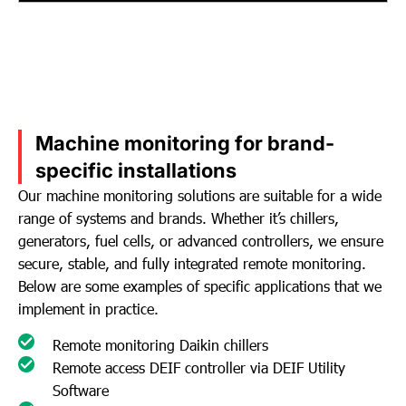
Machine monitoring for brand-
specific installations
Our machine monitoring solutions are suitable for a wide
range of systems and brands. Whether it’s chillers,
generators, fuel cells, or advanced controllers, we ensure
secure, stable, and fully integrated remote monitoring.
Below are some examples of specific applications that we
implement in practice.
Remote monitoring Daikin chillers
Remote access DEIF controller via DEIF Utility
Software