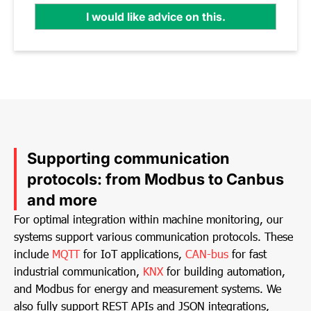
I would like advice on this.
Supporting communication
protocols: from Modbus to Canbus
and more
For optimal integration within machine monitoring, our
systems support various communication protocols. These
include
MQTT
for IoT applications,
CAN-bus
for fast
industrial communication,
KNX
for building automation,
and Modbus for energy and measurement systems. We
also fully support REST APIs and JSON integrations,