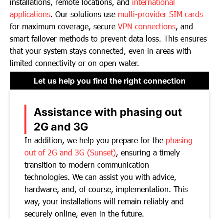
installations, remote locations, and
international
applications
. Our solutions use
multi-provider SIM cards
for maximum coverage, secure
VPN connections
, and
smart failover methods to prevent data loss. This ensures
that your system stays connected, even in areas with
limited connectivity or on open water.
Let us help you find the right connection
Assistance with phasing out
2G and 3G
In addition, we help you prepare for the
phasing
out of 2G and 3G (Sunset)
, ensuring a timely
transition to modern communication
technologies. We can assist you with advice,
hardware, and, of course, implementation. This
way, your installations will remain reliably and
securely online, even in the future.