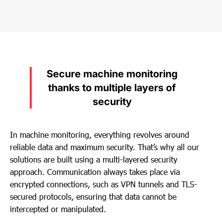
Secure machine monitoring
thanks to multiple layers of
security
In machine monitoring, everything revolves around
reliable data and maximum security. That’s why all our
solutions are built using a multi-layered security
approach. Communication always takes place via
encrypted connections, such as VPN tunnels and TLS-
secured protocols, ensuring that data cannot be
intercepted or manipulated.