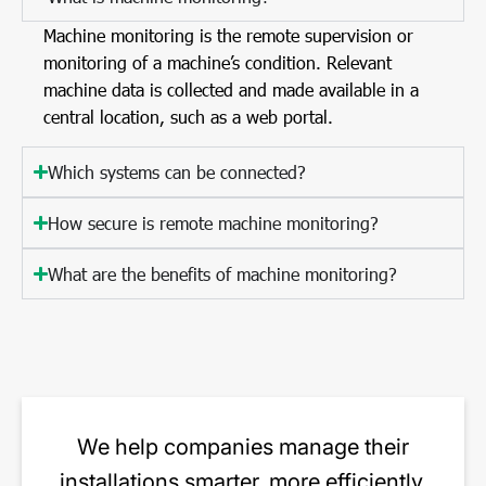
Machine monitoring is the remote supervision or
monitoring of a machine’s condition. Relevant
machine data is collected and made available in a
central location, such as a web portal.
Which systems can be connected?
How secure is remote machine monitoring?
What are the benefits of machine monitoring?
We help companies manage their
installations smarter, more efficiently,