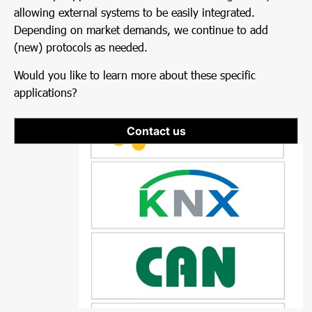
allowing external systems to be easily integrated.
Depending on market demands, we continue to add
(new) protocols as needed.
Would you like to learn more about these specific
applications?
Contact us