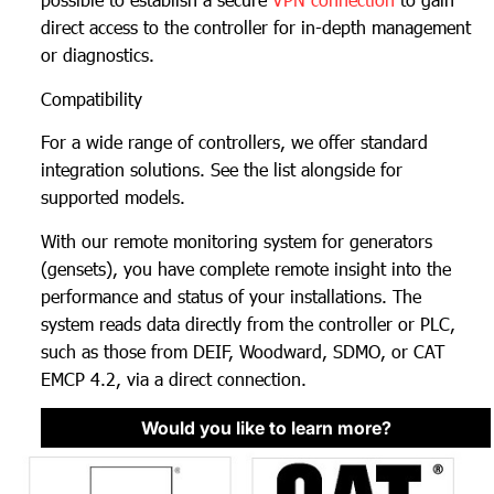
direct access to the controller for in-depth management
or diagnostics.
Compatibility
For a wide range of controllers, we offer standard
integration solutions. See the list alongside for
supported models.
With our remote monitoring system for generators
(gensets), you have complete remote insight into the
performance and status of your installations. The
system reads data directly from the controller or PLC,
such as those from DEIF, Woodward, SDMO, or CAT
EMCP 4.2, via a direct connection.
Would you like to learn more?