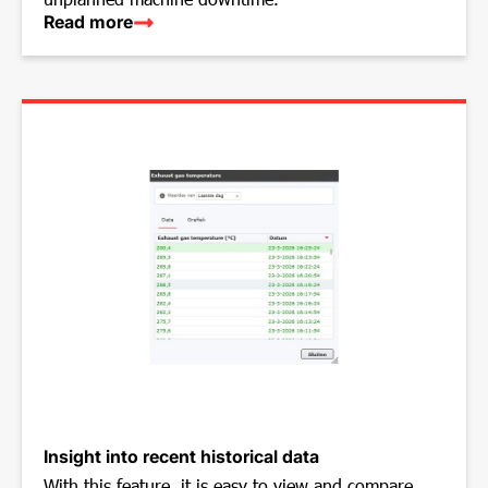
Read more
Insight into recent historical data
With this feature, it is easy to view and compare