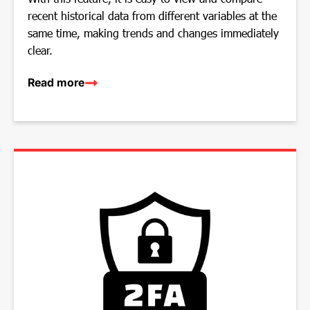
recent historical data from different variables at the
same time, making trends and changes immediately
clear.
Read more