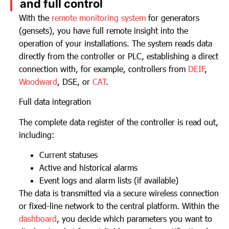
and full control
With the
remote monitoring system
for generators
(gensets), you have full remote insight into the
operation of your installations. The system reads data
directly from the controller or PLC, establishing a direct
connection with, for example, controllers from
DEIF
,
Woodward
, DSE, or
CAT
.
Full data integration
The complete data register of the controller is read out,
including:
Current statuses
Active and historical alarms
Event logs and alarm lists (if available)
The data is transmitted via a secure wireless connection
or fixed-line network to the central platform. Within the
dashboard
, you decide which parameters you want to