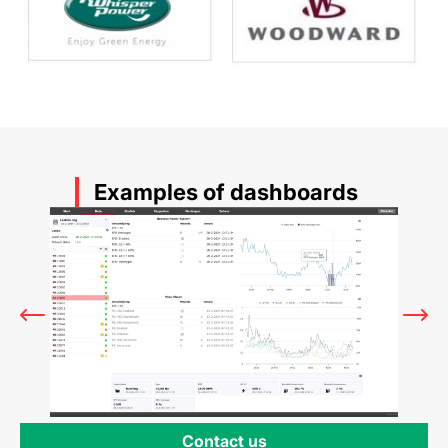
Examples of dashboards
Contact us