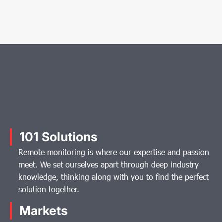
101 Solutions
Remote monitoring is where our expertise and passion
meet. We set ourselves apart through deep industry
knowledge, thinking along with you to find the perfect
solution together.
Markets