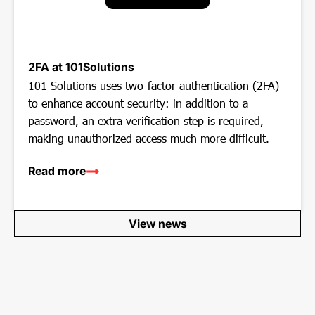
2FA at 101Solutions
101 Solutions uses two-factor authentication (2FA)
to enhance account security: in addition to a
password, an extra verification step is required,
making unauthorized access much more difficult.
Read more
View news