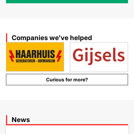
Companies we've helped
Curious for more?
News