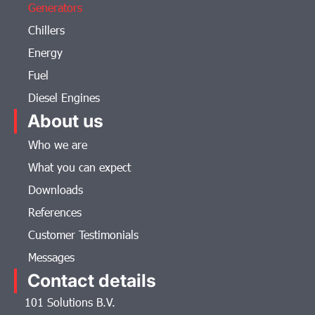
Generators
Chillers
Energy
Fuel
Diesel Engines
About us
Who we are
What you can expect
Downloads
References
Customer Testimonials
Messages
Contact details
101 Solutions B.V.