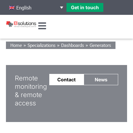
Get in touch
English
Home
»
Specializations
»
Dashboards
»
Generators
Remote
Contact
News
monitoring
& remote
access