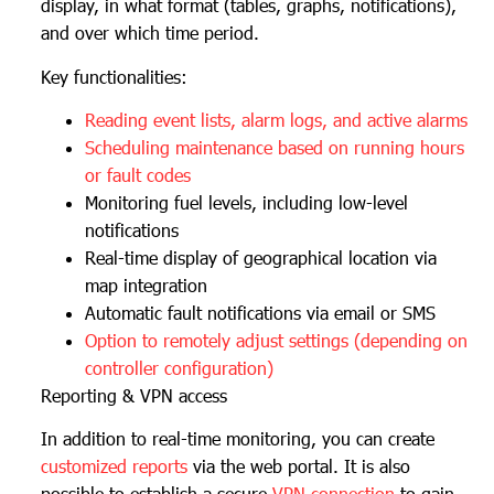
display, in what format (tables, graphs, notifications),
and over which time period.
Key functionalities:
Reading event lists, alarm logs, and active alarms
Scheduling maintenance based on running hours
or fault codes
Monitoring fuel levels, including low-level
notifications
Real-time display of geographical location via
map integration
Automatic fault notifications via email or SMS
Option to remotely adjust settings (depending on
controller configuration)
Reporting & VPN access
In addition to real-time monitoring, you can create
customized reports
via the web portal. It is also
possible to establish a secure
VPN connection
to gain