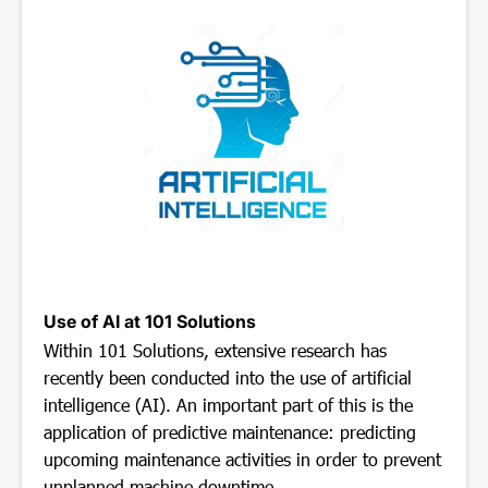
Use of AI at 101 Solutions
Within 101 Solutions, extensive research has
recently been conducted into the use of artificial
intelligence (AI). An important part of this is the
application of predictive maintenance: predicting
upcoming maintenance activities in order to prevent
unplanned machine downtime.