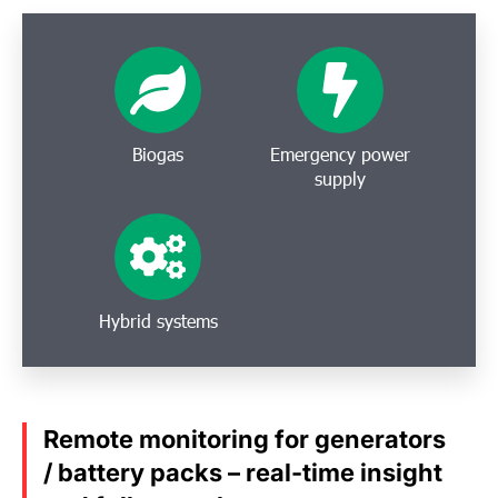
Biogas
Emergency power
supply
Hybrid systems
Remote monitoring for generators
/ battery packs – real-time insight