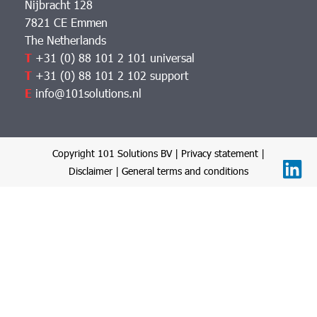
Nijbracht 128
7821 CE Emmen
The Netherlands
T
+31 (0) 88 101 2 101 universal
T
+31 (0) 88 101 2 102 support
E
info@101solutions.nl
Copyright 101 Solutions BV |
Privacy statement
|
Disclaimer
|
General terms and conditions