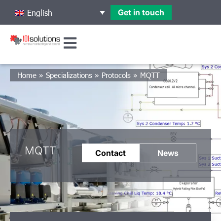
Get in touch
English
Home
»
Specializations
»
Protocols
»
MQTT
MQTT
Contact
News