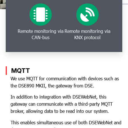
Remote monitoring via
Remote monitoring via
CAN-bus
KNX protocol
MQTT
We use MQTT for communication with devices such as
the DSE890 MKII, the gateway from DSE.
In addition to integration with DSEWebNet, this
gateway can communicate with a third-party MQTT
broker, allowing data to be read into our system.
This enables simultaneous use of both DSEWebNet and