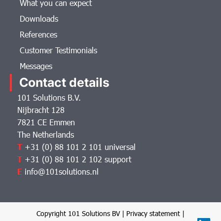
What you can expect
Downloads
References
Customer Testimonials
Messages
Contact details
101 Solutions B.V.
Nijbracht 128
7821 CE Emmen
The Netherlands
T
+31 (0) 88 101 2 101 universal
T
+31 (0) 88 101 2 102 support
E
info@101solutions.nl
Copyright 101 Solutions BV |
Privacy statement
|