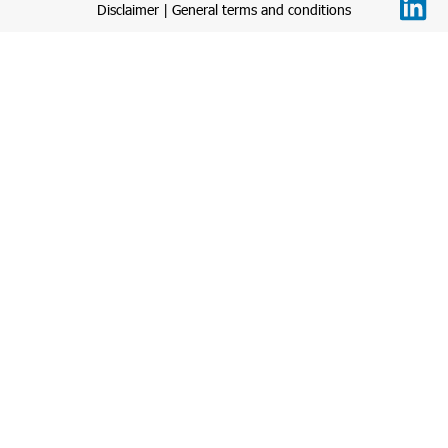
Disclaimer
|
General terms and conditions