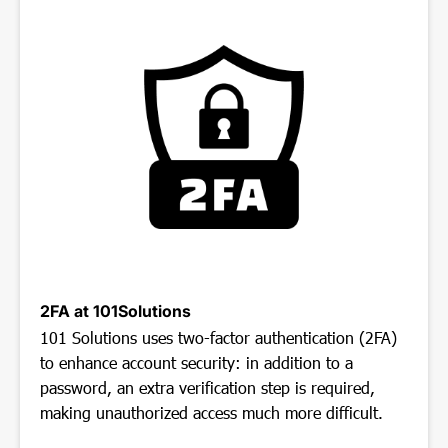
2FA at 101Solutions
101 Solutions uses two-factor authentication (2FA)
to enhance account security: in addition to a
password, an extra verification step is required,
making unauthorized access much more difficult.