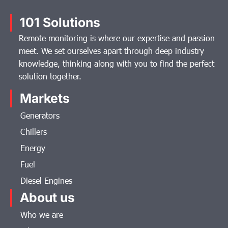
101 Solutions
Remote monitoring is where our expertise and passion
meet. We set ourselves apart through deep industry
knowledge, thinking along with you to find the perfect
solution together.
Markets
Generators
Chillers
Energy
Fuel
Diesel Engines
About us
Who we are