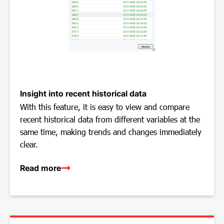
Insight into recent historical data
With this feature, it is easy to view and compare
recent historical data from different variables at the
same time, making trends and changes immediately
clear.
Read more