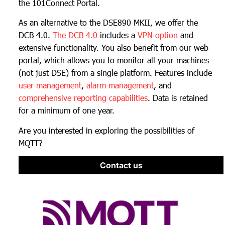
the 101Connect Portal.
As an alternative to the DSE890 MKII, we offer the
DCB 4.0.
The DCB 4.0
includes a
VPN option
and
extensive functionality. You also benefit from our web
portal, which allows you to monitor all your machines
(not just DSE) from a single platform. Features include
user management
,
alarm management
, and
comprehensive reporting capabilities
. Data is retained
for a minimum of one year.
Are you interested in exploring the possibilities of
MQTT?
Contact us