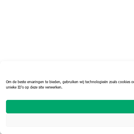
Om de beste ervaringen te bieden, gebruiken wij technologieën zoals cookies o
unieke ID's op deze site verwerken.