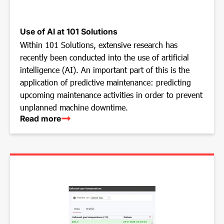
Use of AI at 101 Solutions
Within 101 Solutions, extensive research has
recently been conducted into the use of artificial
intelligence (AI). An important part of this is the
application of predictive maintenance: predicting
upcoming maintenance activities in order to prevent
unplanned machine downtime.
Read more