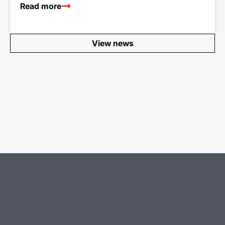
Read more
View news