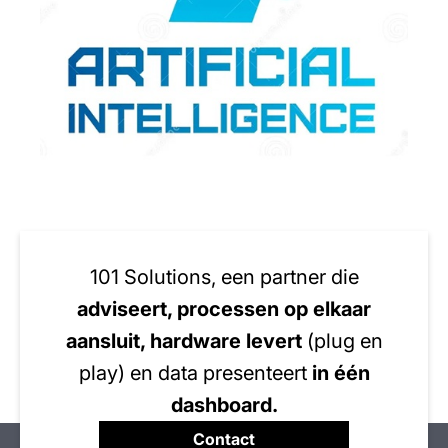
101 Solutions, een partner die
adviseert, processen op elkaar
aansluit, hardware levert
(plug en
play) en data presenteert
in één
dashboard.
Contact