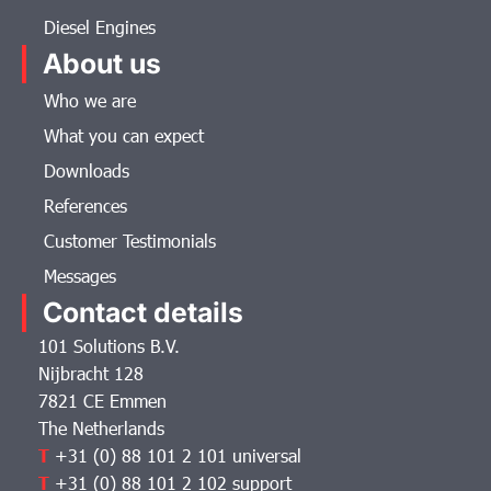
Diesel Engines
About us
Who we are
What you can expect
Downloads
References
Customer Testimonials
Messages
Contact details
101 Solutions B.V.
Nijbracht 128
7821 CE Emmen
The Netherlands
T
+31 (0) 88 101 2 101 universal
T
+31 (0) 88 101 2 102 support