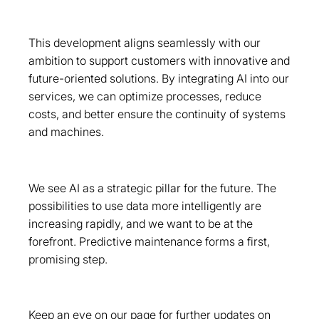
This development aligns seamlessly with our
ambition to support customers with innovative and
future-oriented solutions. By integrating AI into our
services, we can optimize processes, reduce
costs, and better ensure the continuity of systems
and machines.
We see AI as a strategic pillar for the future. The
possibilities to use data more intelligently are
increasing rapidly, and we want to be at the
forefront. Predictive maintenance forms a first,
promising step.
Keep an eye on our page for further updates on