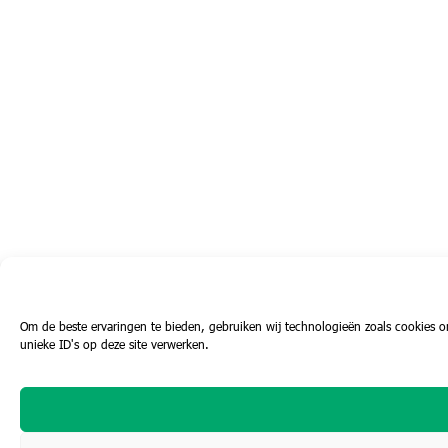
Om de beste ervaringen te bieden, gebruiken wij technologieën zoals cookies o
unieke ID's op deze site verwerken.