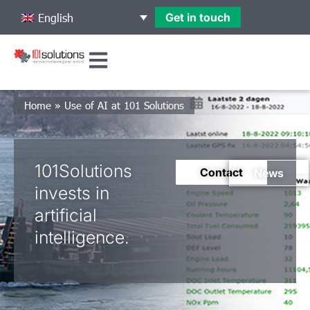
Get in touch
English
Home
»
Use of AI at 101 Solutions
101Solutions
Contact
News
invests in
artificial
intelligence.