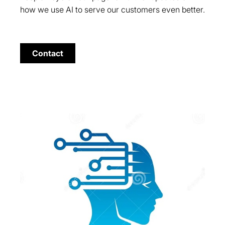
how we use AI to serve our customers even better.
Contact