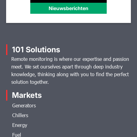
Nieuwsberichten
101 Solutions
Remote monitoring is where our expertise and passion
meet. We set ourselves apart through deep industry
knowledge, thinking along with you to find the perfect
solution together.
Markets
Generators
Chillers
Energy
Fuel