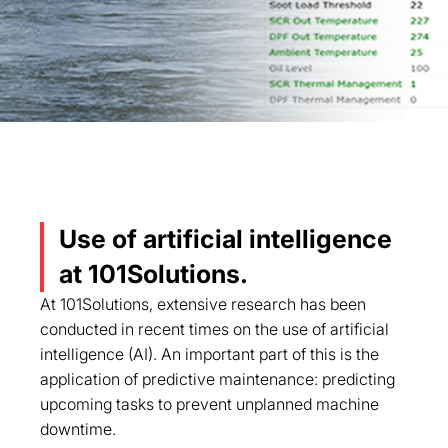
Use of artificial intelligence
at 101Solutions.
At 101Solutions, extensive research has been
conducted in recent times on the use of artificial
intelligence (AI). An important part of this is the
application of predictive maintenance: predicting
upcoming tasks to prevent unplanned machine
downtime.