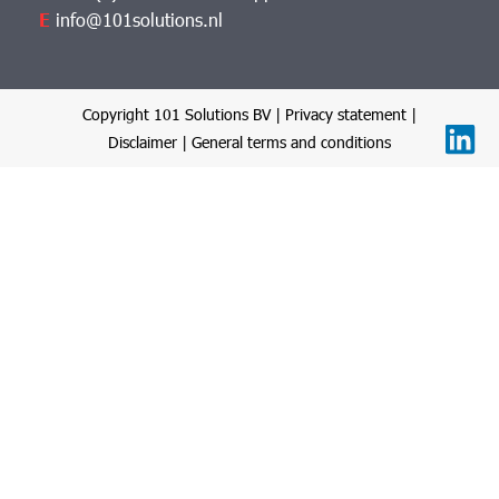
E
info@101solutions.nl
Copyright 101 Solutions BV |
Privacy statement
|
Disclaimer
|
General terms and conditions