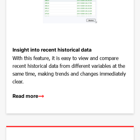
Insight into recent historical data
With this feature, it is easy to view and compare
recent historical data from different variables at the
same time, making trends and changes immediately
clear.
Read more