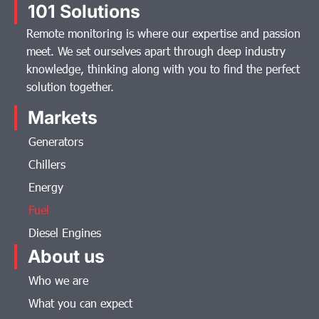
101 Solutions
Remote monitoring is where our expertise and passion
meet. We set ourselves apart through deep industry
knowledge, thinking along with you to find the perfect
solution together.
Markets
Generators
Chillers
Energy
Fuel
Diesel Engines
About us
Who we are
What you can expect