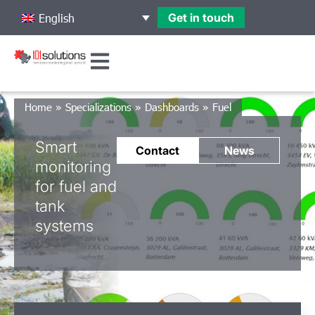
Get in touch
English
Home
»
Specializations
»
Dashboards
»
Fuel
Smart
Contact
News
monitoring
for fuel and
tank
systems