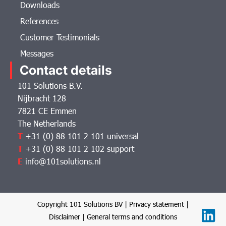
Downloads
References
Customer Testimonials
Messages
Contact details
101 Solutions B.V.
Nijbracht 128
7821 CE Emmen
The Netherlands
T
+31 (0) 88 101 2 101 universal
T
+31 (0) 88 101 2 102 support
E
info@101solutions.nl
Copyright 101 Solutions BV |
Privacy statement
|
Disclaimer
|
General terms and conditions