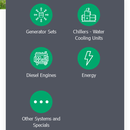
Generator Sets
Chillers - Water
Cooling Units
Diesel Engines
Energy
Other Systems and
Specials