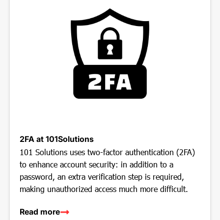
2FA at 101Solutions
101 Solutions uses two-factor authentication (2FA)
to enhance account security: in addition to a
password, an extra verification step is required,
making unauthorized access much more difficult.
Read more