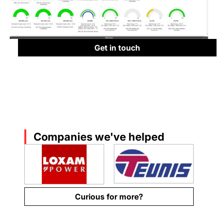
Get in touch
Companies we've helped
Curious for more?