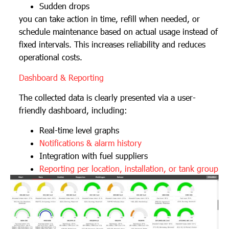
Sudden drops
you can take action in time, refill when needed, or
schedule maintenance based on actual usage instead of
fixed intervals. This increases reliability and reduces
operational costs.
Dashboard & Reporting
The collected data is clearly presented via a user-
friendly dashboard, including:
Real-time level graphs
Notifications & alarm history
Integration with fuel suppliers
Reporting per location, installation, or tank group