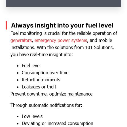
Always insight into your fuel level
Fuel monitoring is crucial for the reliable operation of
generators
,
emergency power systems
, and mobile
installations. With the solutions from 101 Solutions,
you have real-time insight into:
Fuel level
Consumption over time
Refueling moments
Leakages or theft
Prevent downtime, optimize maintenance
Through automatic notifications for:
Low levels
Deviating or increased consumption