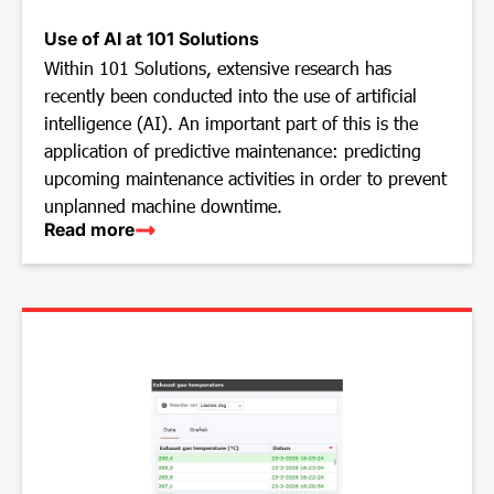
Use of AI at 101 Solutions
Within 101 Solutions, extensive research has
recently been conducted into the use of artificial
intelligence (AI). An important part of this is the
application of predictive maintenance: predicting
upcoming maintenance activities in order to prevent
unplanned machine downtime.
Read more