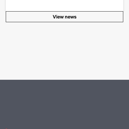
View news