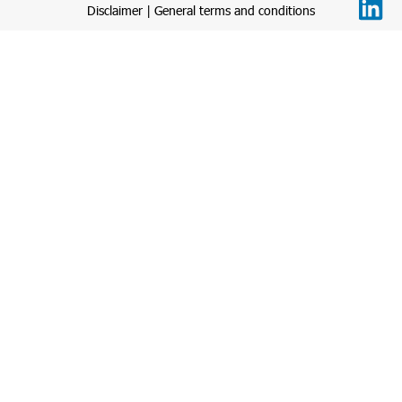
Disclaimer
|
General terms and conditions