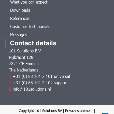
What you can expect
Downloads
References
Customer Testimonials
Messages
Contact details
101 Solutions B.V.
Nijbracht 128
7821 CE Emmen
The Netherlands
T
+31 (0) 88 101 2 101 universal
T
+31 (0) 88 101 2 102 support
E
info@101solutions.nl
Copyright 101 Solutions BV |
Privacy statement
|