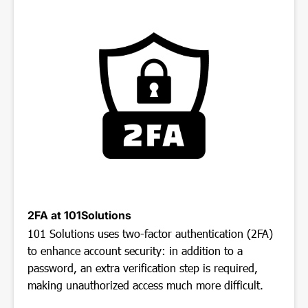
2FA at 101Solutions
101 Solutions uses two-factor authentication (2FA)
to enhance account security: in addition to a
password, an extra verification step is required,
making unauthorized access much more difficult.