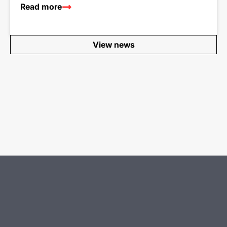
Read more
View news