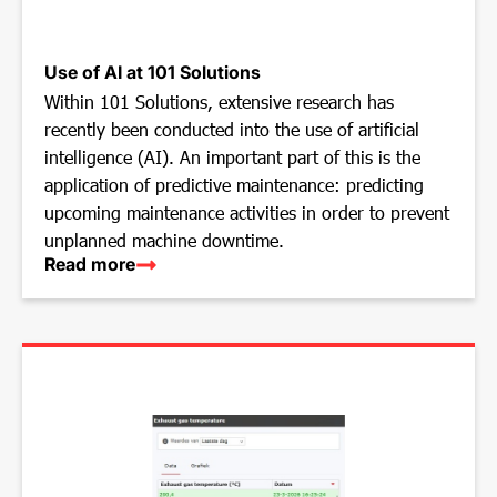
Use of AI at 101 Solutions
Within 101 Solutions, extensive research has
recently been conducted into the use of artificial
intelligence (AI). An important part of this is the
application of predictive maintenance: predicting
upcoming maintenance activities in order to prevent
unplanned machine downtime.
Read more