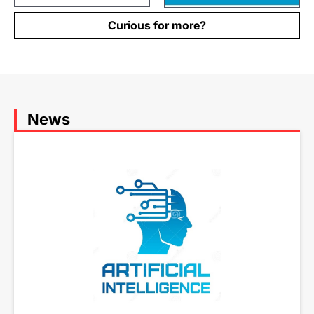
Curious for more?
News