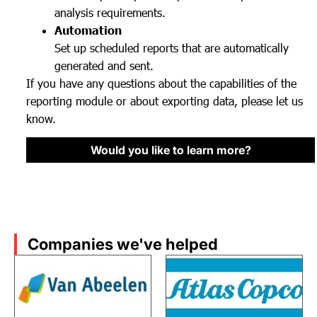
analysis requirements.
Automation
Set up scheduled reports that are automatically
generated and sent.
If you have any questions about the capabilities of the
reporting module or about exporting data, please let us
know.
Would you like to learn more?
Companies we've helped