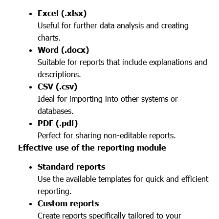
Excel (.xlsx)
Useful for further data analysis and creating
charts.
Word (.docx)
Suitable for reports that include explanations and
descriptions.
CSV (.csv)
Ideal for importing into other systems or
databases.
PDF (.pdf)
Perfect for sharing non-editable reports.
Effective use of the reporting module
Standard reports
Use the available templates for quick and efficient
reporting.
Custom reports
Create reports specifically tailored to your