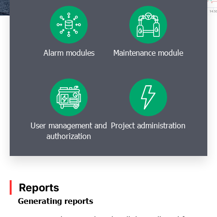
Alarm modules
Maintenance module
User management and
Project administration
authorization
Reports
Generating reports