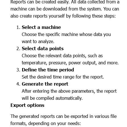
Reports can be created easily. All data collected from a
machine can be downloaded from the system. You can
also create reports yourself by following these steps:
Select a machine
Choose the specific machine whose data you
want to analyze.
Select data points
Choose the relevant data points, such as
temperature, pressure, power output, and more.
Define the time period
Set the desired time range for the report.
Generate the report
After entering the above parameters, the report
will be compiled automatically.
Export options
The generated reports can be exported in various file
formats, depending on your needs: