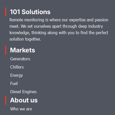
101 Solutions
Remote monitoring is where our expertise and passion
meet. We set ourselves apart through deep industry
knowledge, thinking along with you to find the perfect
solution together.
Markets
Generators
Chillers
Energy
Fuel
Diesel Engines
About us
Who we are