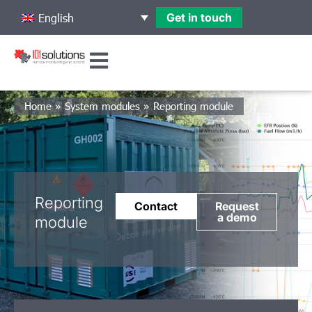
Get in touch
English
Home
»
System modules
»
Reporting module
Reporting
Contact
Request
a demo
module