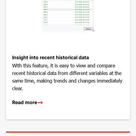
Insight into recent historical data
With this feature, it is easy to view and compare
recent historical data from different variables at the
same time, making trends and changes immediately
clear.
Read more