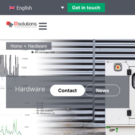
Get in touch
English
Home
»
Hardware
Hardware
Contact
News