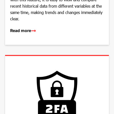
recent historical data from different variables at the
same time, making trends and changes immediately
clear.
Read more