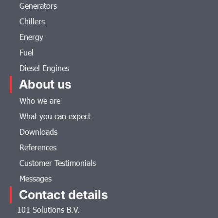
Generators
Chillers
Energy
Fuel
Diesel Engines
About us
Who we are
What you can expect
Downloads
References
Customer Testimonials
Messages
Contact details
101 Solutions B.V.