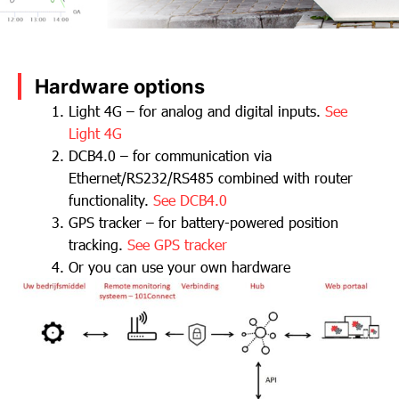
Hardware options
Light 4G – for analog and digital inputs.
See
Light 4G
DCB4.0 – for communication via
Ethernet/RS232/RS485 combined with router
functionality.
See DCB4.0
GPS tracker – for battery-powered position
tracking.
See GPS tracker
Or you can use your own hardware