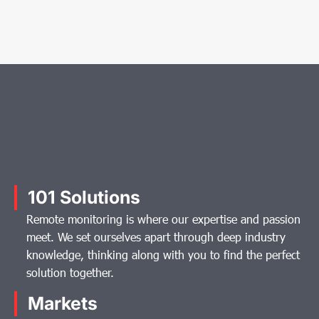
101 Solutions
Remote monitoring is where our expertise and passion
meet. We set ourselves apart through deep industry
knowledge, thinking along with you to find the perfect
solution together.
Markets