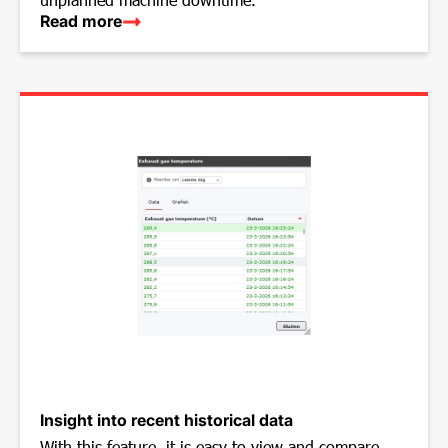
Read more
Insight into recent historical data
With this feature, it is easy to view and compare