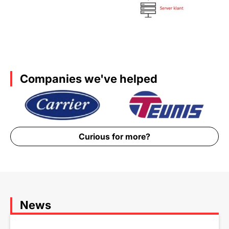
Companies we've helped
Curious for more?
News