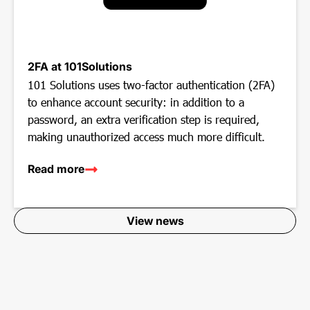
2FA at 101Solutions
101 Solutions uses two-factor authentication (2FA)
to enhance account security: in addition to a
password, an extra verification step is required,
making unauthorized access much more difficult.
Read more
View news