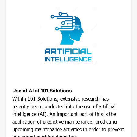
Use of AI at 101 Solutions
Within 101 Solutions, extensive research has
recently been conducted into the use of artificial
intelligence (AI). An important part of this is the
application of predictive maintenance: predicting
upcoming maintenance activities in order to prevent
unplanned machine downtime.