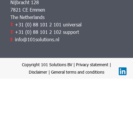
Nijbracht 128
7821 CE Emmen
The Netherlands
T
+31 (0) 88 101 2 101 universal
T
+31 (0) 88 101 2 102 support
E
info@101solutions.nl
Copyright 101 Solutions BV |
Privacy statement
|
Disclaimer
|
General terms and conditions